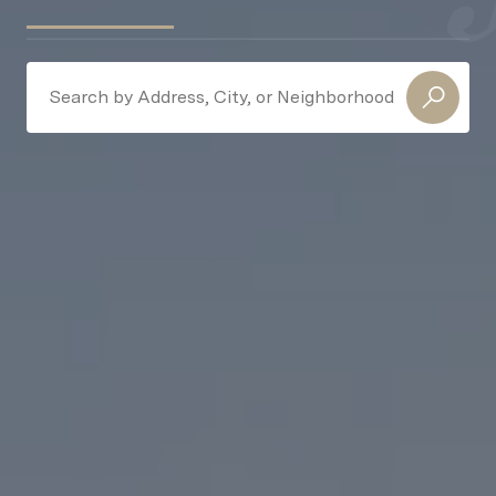
Search Near Me