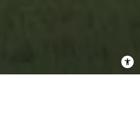
Featured Properties