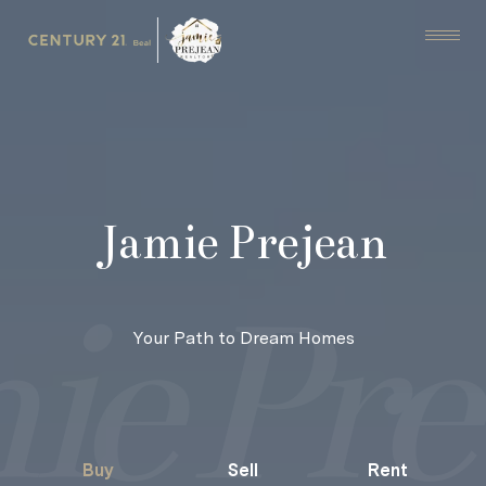
Jamie Prejean
Your Path to Dream Homes
Buy
Sell
Rent