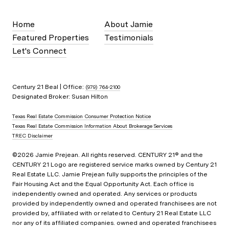
Home
About Jamie
Featured Properties
Testimonials
Let's Connect
Century 21 Beal | Office:
(979) 764-2100
Designated Broker: Susan Hilton
Texas Real Estate Commission Consumer Protection Notice
Texas Real Estate Commission Information About Brokerage Services
TREC Disclaimer
©
2026
Jamie Prejean. All rights reserved. CENTURY 21® and the
CENTURY 21 Logo are registered service marks owned by Century 21
Real Estate LLC. Jamie Prejean fully supports the principles of the
Fair Housing Act and the Equal Opportunity Act. Each office is
independently owned and operated. Any services or products
provided by independently owned and operated franchisees are not
provided by, affiliated with or related to Century 21 Real Estate LLC
nor any of its affiliated companies. owned and operated franchisees