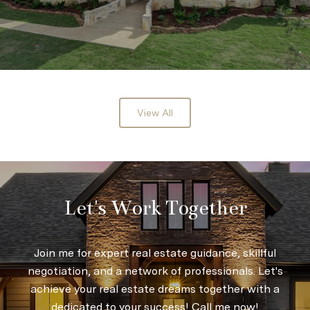
View All
Let's Work Together
Join me for expert real estate guidance, skillful
negotiation, and a network of professionals. Let's
achieve your real estate dreams together with a
dedicated to your success! Call me now!