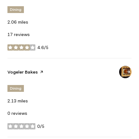
Dining
2.06
miles
17 reviews
4.6/5
stars
Visit the
Vogeler Bakes
page on Yelp
Dining
2.13
miles
0 reviews
0/5
stars