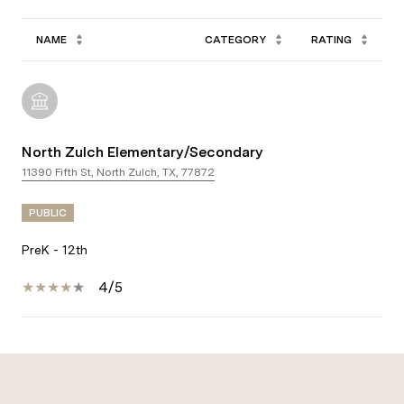
NAME
CATEGORY
RATING
North Zulch Elementary/Secondary
11390 Fifth St, North Zulch, TX, 77872
PUBLIC
PreK - 12th
4/5
Show More