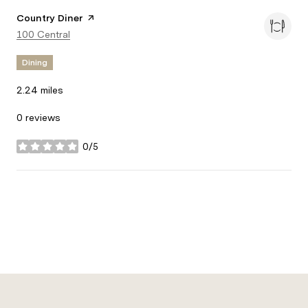
Visit the
Country Diner
page on Yelp
Search
100 Central
on Google Maps
Dining
2.24
miles
0 reviews
0/5
stars
Show more