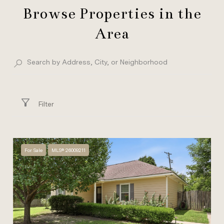
Browse Properties in the
Area
Filter
For Sale
MLS® 26009211