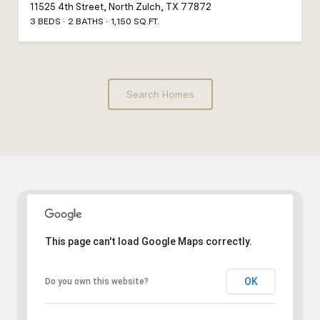
11525 4th Street, North Zulch, TX 77872
3 BEDS
2 BATHS
1,150 SQ.FT.
Search Homes
This page can't load Google Maps correctly.
OK
Do you own this website?