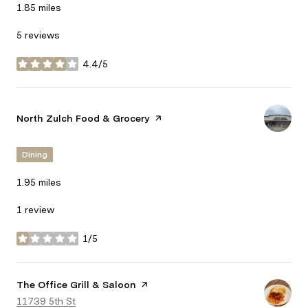
1.85
miles
5 reviews
4.4/5
stars
Visit the
North Zulch Food & Grocery
page on Yelp
Dining
1.95
miles
1 review
1/5
stars
Visit the
The Office Grill & Saloon
page on Yelp
Search
11739 5th St
on Google Maps