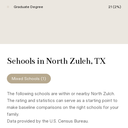
Graduate Degree
21 (2%)
Schools in North Zulch, TX
Mixed Schools (
1
)
The following schools are within or nearby North Zulch.
The rating and statistics can serve as a starting point to
make baseline comparisons on the right schools for your
family.