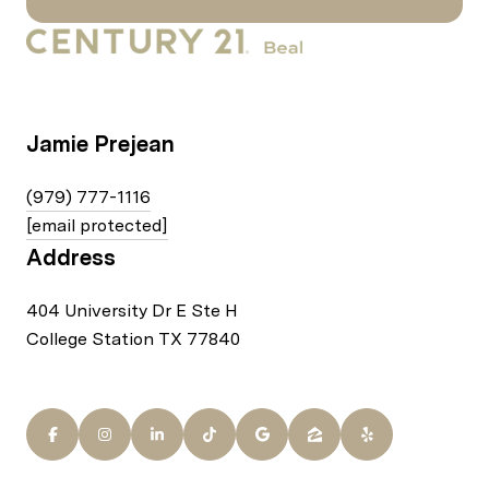
Jamie Prejean
(979) 777-1116
[email protected]
Address
404 University Dr E Ste H
College Station TX 77840