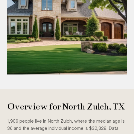
Overview for North Zulch, TX
1,906 people live in North Zulch, where the median age is
36 and the average individual income is $32,328. Data