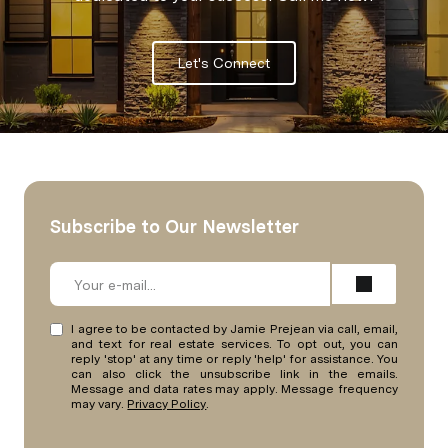
Let's Connect
Subscribe to Our Newsletter
I agree to be contacted by Jamie Prejean via call, email,
and text for real estate services. To opt out, you can
reply 'stop' at any time or reply 'help' for assistance. You
can also click the unsubscribe link in the emails.
Message and data rates may apply. Message frequency
may vary.
Privacy Policy
.