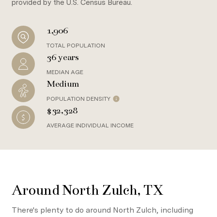
provided by the U.S. Census Bureau.
1,906
TOTAL POPULATION
36 years
MEDIAN AGE
Medium
POPULATION DENSITY
$32,328
AVERAGE INDIVIDUAL INCOME
Around North Zulch, TX
There's plenty to do around North Zulch, including