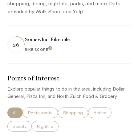
shopping, dining, nightlife, parks, and more. Data
provided by Walk Score and Yelp.
Somewhat Bikeable
26
Learn More
BIKE SCORE
Points of Interest
Explore popular things to do in the area, including Dollar
General, Pizza Inn, and North Zulch Food & Grocery.
Search businesses related to
All
Search businesses related to
Restaurants
Search businesses related to
Shopping
Search businesses re
Active
Search businesses related to
Beauty
Search businesses related to
Nightlife