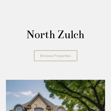
North Zulch
Browse Properties