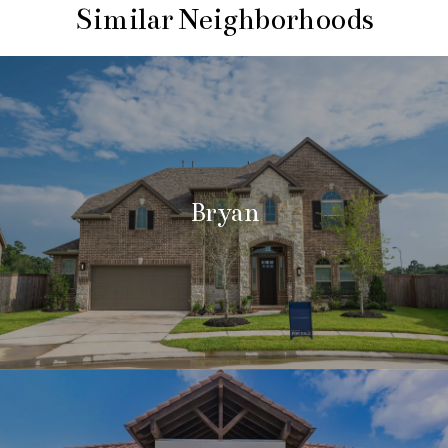
Similar Neighborhoods
Bryan