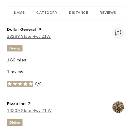
NAME
CATEGORY
DISTANCE
REVIEWS
R
Visit the
Dollar General
page on Yelp
Search
13263 State Hwy 21W
on Google Maps
Dining
1.83
miles
1 review
5/5
stars
Visit the
Pizza Inn
page on Yelp
Search
13309 State Hwy 21 W
on Google Maps
Dining