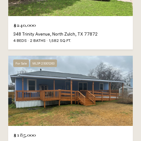
$240,000
348 Trinity Avenue, North Zulch, TX 77872
4 BEDS
2 BATHS
1,582 SQ.FT.
For Sale
MLS® 25001263
$185,000