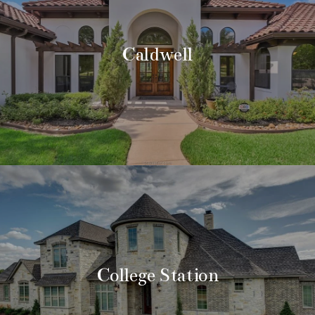
Caldwell
College Station