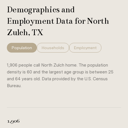
Demographics and
Employment Data for North
Zulch, TX
Population
Households
Employment
1,906 people call North Zulch home. The population
density is 60 and the largest age group is
between 25
and 64 years old.
Data provided by the U.S. Census
Bureau.
1,906