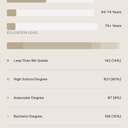
65-74 Years
75+ Years
EDUCATION LEVEL
Less Than 9th Grade
142 (14%)
High School Degree
621 (60%)
Associate Degree
87 (8%)
Bachelor Degree
158 (15%)