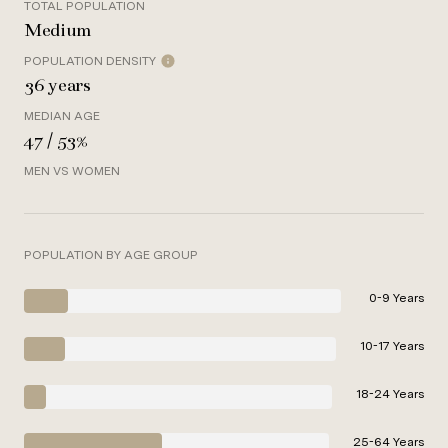
TOTAL POPULATION
Medium
POPULATION DENSITY
36 years
MEDIAN AGE
47 / 53%
MEN VS WOMEN
POPULATION BY AGE GROUP
0-9 Years
10-17 Years
18-24 Years
25-64 Years