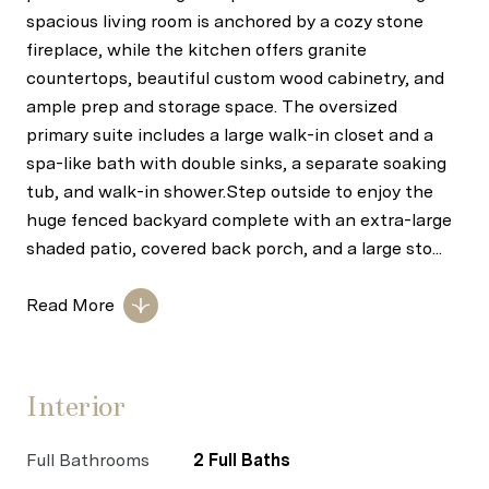
spacious living room is anchored by a cozy stone
fireplace, while the kitchen offers granite
countertops, beautiful custom wood cabinetry, and
ample prep and storage space. The oversized
primary suite includes a large walk-in closet and a
spa-like bath with double sinks, a separate soaking
tub, and walk-in shower.Step outside to enjoy the
huge fenced backyard complete with an extra-large
shaded patio, covered back porch, and a large sto...
Read More
Interior
Full Bathrooms
2 Full Baths