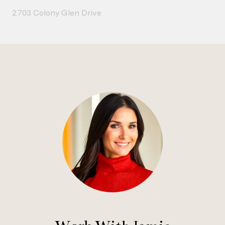
2703 Colony Glen Drive