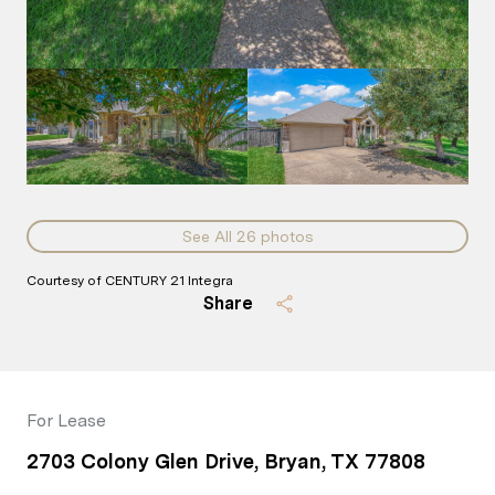
See All
26
photos
Courtesy of CENTURY 21 Integra
Share
For Lease
2703 Colony Glen Drive, Bryan, TX 77808