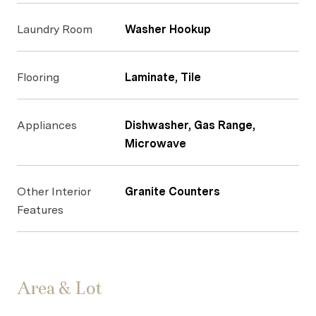
Laundry Room
Washer Hookup
Flooring
Laminate, Tile
Appliances
Dishwasher, Gas Range,
Microwave
Other Interior
Granite Counters
Features
Area & Lot