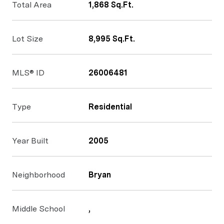
Total Area
1,868 Sq.Ft.
Lot Size
8,995 Sq.Ft.
MLS® ID
26006481
Type
Residential
Year Built
2005
Neighborhood
Bryan
Middle School
,