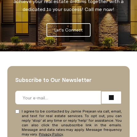
achieve your real estate dreams together with a
dedicated to your success! Call me now!
Let's Connect
Subscribe to Our Newsletter
I agree to be contacted by Jamie Prejean via call, email,
and text for real estate services. To opt out, you can
reply 'stop' at any time or reply 'help' for assistance. You
can also click the unsubscribe link in the emails.
Message and data rates may apply. Message frequency
may vary.
Privacy Policy
.