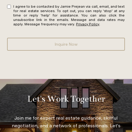
I agree to be contacted by Jamie Prejean via call, email, and text
for real estate services. To opt out, you can reply 'stop' at any
time or reply 'help' for assistance. You can also click the
unsubscribe link in the emails. Message and data rates may
apply. Message frequency may vary.
Privacy Policy
.
Inquire Now
Let's Work Together
Join me for expert real estate guidance, skillful
negotiation, and a network of professionals. Let's