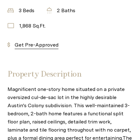
3 Beds
2 Baths
1,868 Sq.Ft.
Get Pre-Approved
Property Description
Magnificent one-story home situated on a private
oversized cul-de-sac lot in the highly desirable
Austin's Colony subdivision. This well-maintained 3-
bedroom, 2-bath home features a functional split
floor plan, raised ceilings, detailed trim work,
laminate and tile flooring throughout with no carpet,
plus a formal dining area perfect for entertaining.The