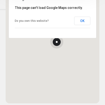
This page can't load Google Maps correctly.
OK
Do you own this website?