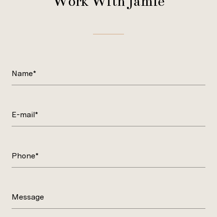
Work With Jamie
Name*
E-mail*
Phone*
Message