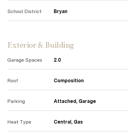
School District
Bryan
Exterior & Building
Garage Spaces
2.0
Roof
Composition
Parking
Attached, Garage
Heat Type
Central, Gas