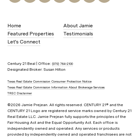
Home
About Jamie
Featured Properties
Testimonials
Let's Connect
Century 21 Beal | Office:
(979) 764-2100
Designated Broker: Susan Hilton
Texas Real Estate Commission Consumer Protection Notice
Texas Real Estate Commission Information About Brokerage Services
TREC Disclaimer
©
2026
Jamie Prejean. All rights reserved. CENTURY 21® and the
CENTURY 21 Logo are registered service marks owned by Century 21
Real Estate LLC. Jamie Prejean fully supports the principles of the
Fair Housing Act and the Equal Opportunity Act. Each office is
independently owned and operated. Any services or products
provided by independently owned and operated franchisees are not