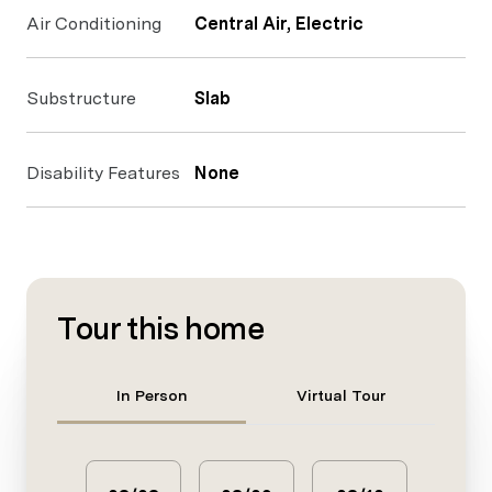
Air Conditioning
Central Air, Electric
Substructure
Slab
Disability Features
None
Tour this home
Meeting Type
In Person
Virtual Tour