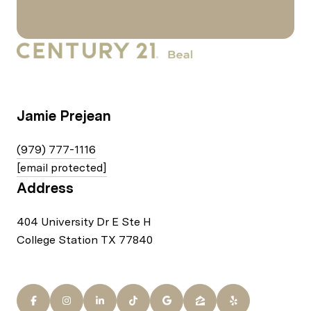
Jamie Prejean
(979) 777-1116
[email protected]
Address
404 University Dr E Ste H
College Station TX 77840