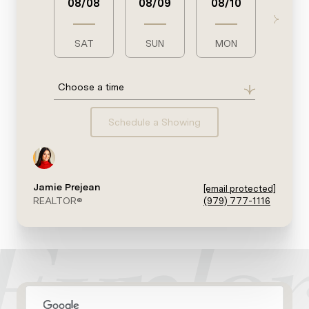
08/08
08/09
08/10
08/1
SAT
SUN
MON
TUE
Choose a time
Schedule a Showing
Jamie Prejean
[email protected]
REALTOR®
(979) 777-1116