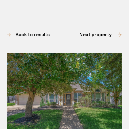
Back to results
Next property