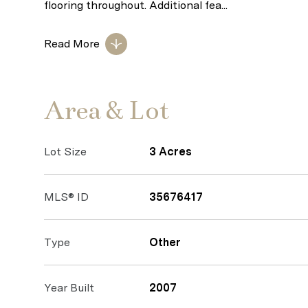
flooring throughout. Additional fea...
Read More
Area & Lot
Lot Size
3 Acres
MLS® ID
35676417
Type
Other
Year Built
2007