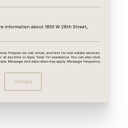
ore information about 1850 W 28th Street,
y time or reply 'help' for assistance. You can also click
emails. Message and data rates may apply. Message frequency
Contact