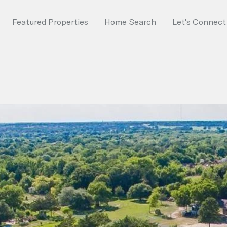
Featured Properties
Home Search
Let's Connect