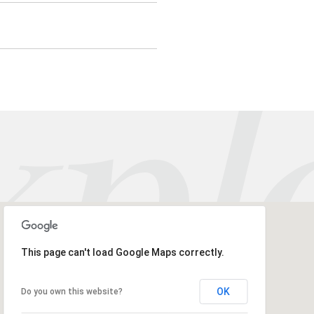
This page can't load Google Maps correctly.
OK
Do you own this website?