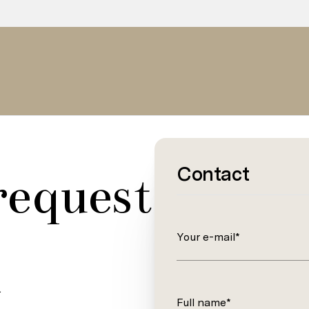
Contact
request
Your e-mail*
.
Full name*