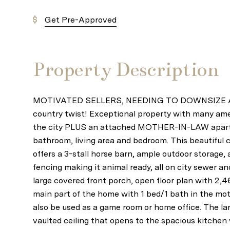
Get Pre-Approved
Property Description
MOTIVATED SELLERS, NEEDING TO DOWNSIZE ASAP
country twist! Exceptional property with many amen
the city PLUS an attached MOTHER-IN-LAW apartm
bathroom, living area and bedroom. This beautiful 
offers a 3-stall horse barn, ample outdoor storage, 
fencing making it animal ready, all on city sewer a
large covered front porch, open floor plan with 2,4
main part of the home with 1 bed/1 bath in the mot
also be used as a game room or home office. The lar
vaulted ceiling that opens to the spacious kitchen