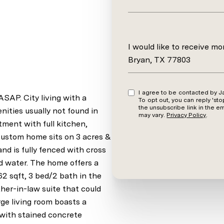
Message
I would like to receive m
Bryan, TX 77803
I agree to be contacted by Jamie Prejean via call, email, and text for real estate services.
. City living with a
To opt out, you can reply 'stop' at an
the unsubscribe link in the 
ities usually not found in
may vary.
Privacy Policy
.
ent with full kitchen,
custom home sits on 3 acres &
and is fully fenced with cross
nd water. The home offers a
62 sqft, 3 bed/2 bath in the
her-in-law suite that could
ge living room boasts a
 with stained concrete