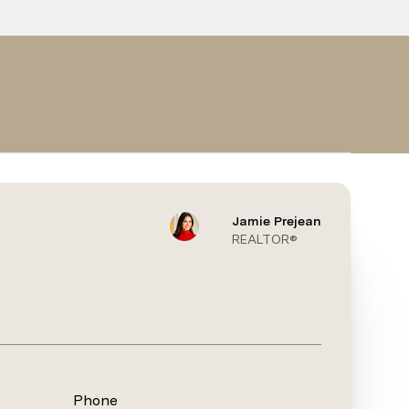
Schedule a Tour
Jamie Prejean
REALTOR®
Phone