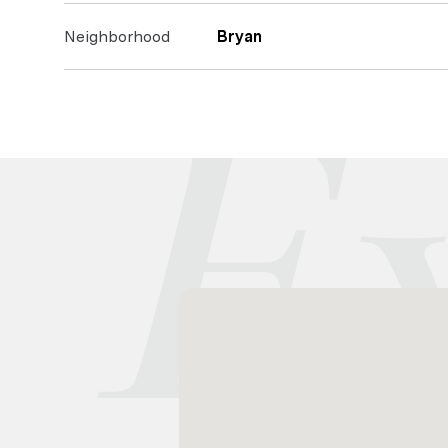
Neighborhood
Bryan