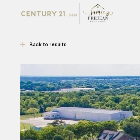
Back to results