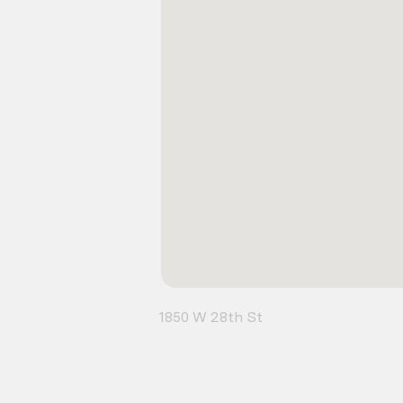
1850 W 28th St