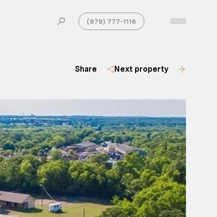
(979) 777-1116
Share
Next property