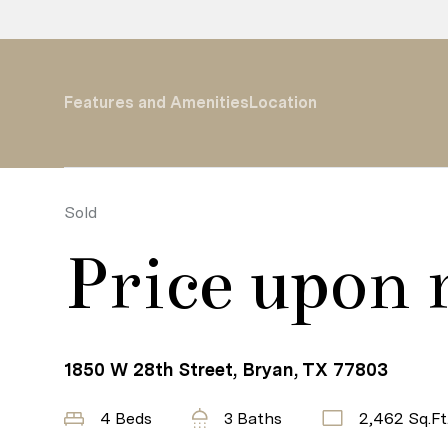
Features and Amenities
Location
Sold
Price upon 
1850 W 28th Street, Bryan, TX 77803
4 Beds
3 Baths
2,462 Sq.Ft