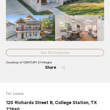
See All
20
photos
Courtesy of CENTURY 21 Integra
Share
For Lease
120 Richards Street B, College Station, TX
77840