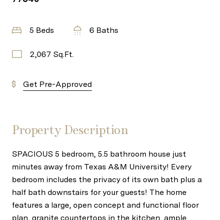
5 Beds
6 Baths
2,067 Sq.Ft.
Get Pre-Approved
Property Description
SPACIOUS 5 bedroom, 5.5 bathroom house just
minutes away from Texas A&M University! Every
bedroom includes the privacy of its own bath plus a
half bath downstairs for your guests! The home
features a large, open concept and functional floor
plan, granite countertops in the kitchen, ample