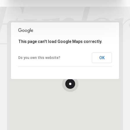
This page can't load Google Maps correctly.
OK
Do you own this website?