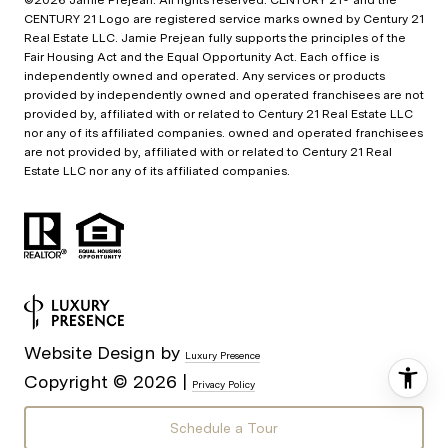
©
2026
Jamie Prejean. All rights reserved. CENTURY 21® and the
CENTURY 21 Logo are registered service marks owned by Century 21
Real Estate LLC. Jamie Prejean fully supports the principles of the
Fair Housing Act and the Equal Opportunity Act. Each office is
independently owned and operated. Any services or products
provided by independently owned and operated franchisees are not
provided by, affiliated with or related to Century 21 Real Estate LLC
nor any of its affiliated companies. owned and operated franchisees
are not provided by, affiliated with or related to Century 21 Real
Estate LLC nor any of its affiliated companies.
Website Design by
Luxury Presence
Copyright ©
2026
|
Privacy Policy
Schedule a Tour