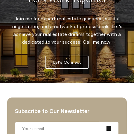
Join me for expert real estate guidance, skillful
negotiation, and a network of professionals. Let's
achieve your real estate dreams together with a
dedicated to your success! Call me now!
Let's Connect
Subscribe to Our Newsletter