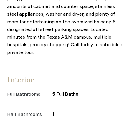
amounts of cabinet and counter space, stainless
steel appliances, washer and dryer, and plenty of
room for entertaining on the oversized balcony. 5
designated off street parking spaces. Located
minutes from the Texas A&M campus, multiple
hospitals, grocery shopping! Call today to schedule a
private tour.
Interior
Full Bathrooms
5 Full Baths
Half Bathrooms
1