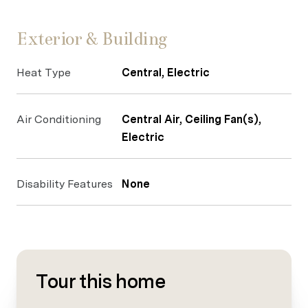
Exterior & Building
Heat Type
Central, Electric
Air Conditioning
Central Air, Ceiling Fan(s),
Electric
Disability Features
None
Tour this home