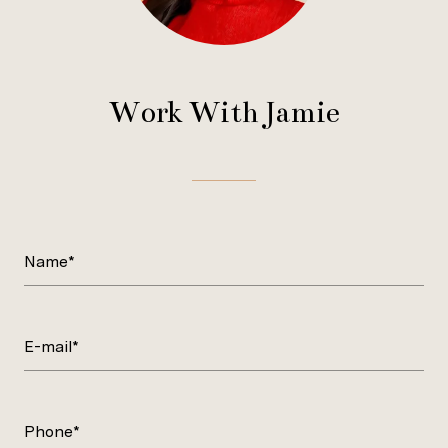
Work With Jamie
Name*
E-mail*
Phone*