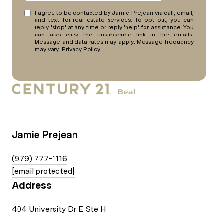
I agree to be contacted by Jamie Prejean via call, email,
and text for real estate services. To opt out, you can
reply 'stop' at any time or reply 'help' for assistance. You
can also click the unsubscribe link in the emails.
Message and data rates may apply. Message frequency
may vary.
Privacy Policy
.
Jamie Prejean
(979) 777-1116
[email protected]
Address
404 University Dr E Ste H