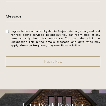
Message
I agree to be contacted by Jamie Prejean via call, email, and text
for real estate services. To opt out, you can reply 'stop' at any
time or reply 'help' for assistance. You can also click the
unsubscribe link in the emails. Message and data rates may
apply. Message frequency may vary.
Privacy Policy
.
Inquire Now
Let's Work Together