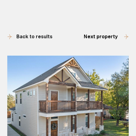
Back to results
Next property