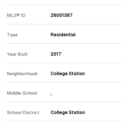
MLS® ID
26001367
Type
Residential
Year Built
2017
Neighborhood
College Station
Middle School
,
School District
College Station