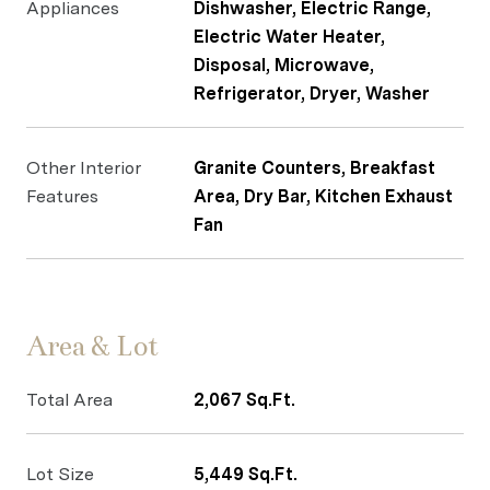
Appliances
Dishwasher, Electric Range,
Electric Water Heater,
Disposal, Microwave,
Refrigerator, Dryer, Washer
Other Interior
Granite Counters, Breakfast
Features
Area, Dry Bar, Kitchen Exhaust
Fan
Area & Lot
Total Area
2,067 Sq.Ft.
Lot Size
5,449 Sq.Ft.