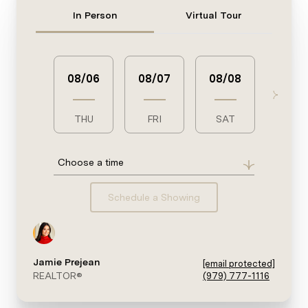
Meeting Type
In Person
Virtual Tour
08/06
08/07
08/08
08/0
THU
FRI
SAT
SUN
Choose a time
Schedule a Showing
Jamie Prejean
[email protected]
REALTOR®
(979) 777-1116