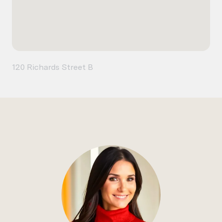
120 Richards Street B