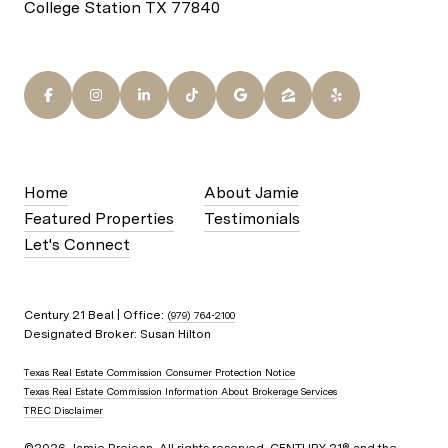
College Station TX 77840
Home
About Jamie
Featured Properties
Testimonials
Let's Connect
Century 21 Beal | Office:
(979) 764-2100
Designated Broker: Susan Hilton
Texas Real Estate Commission Consumer Protection Notice
Texas Real Estate Commission Information About Brokerage Services
TREC Disclaimer